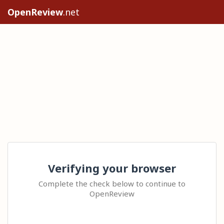
OpenReview
.net
Verifying your browser
Complete the check below to continue to
OpenReview