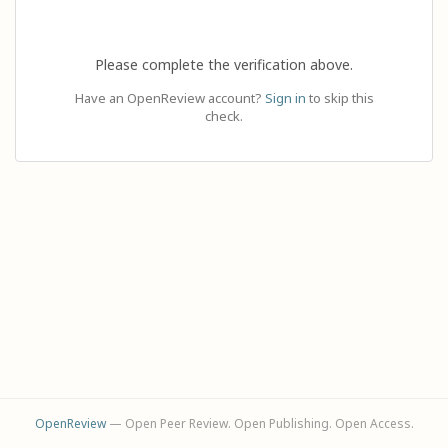
Please complete the verification above.
Have an OpenReview account?
Sign in
to skip this
check.
OpenReview
— Open Peer Review. Open Publishing. Open Access.