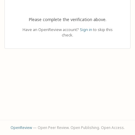
Please complete the verification above.
Have an OpenReview account?
Sign in
to skip this
check.
OpenReview
— Open Peer Review. Open Publishing. Open Access.