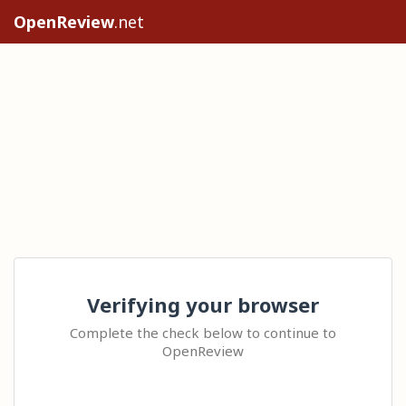
OpenReview
.net
Verifying your browser
Complete the check below to continue to
OpenReview