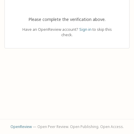
Please complete the verification above.
Have an OpenReview account?
Sign in
to skip this
check.
OpenReview
— Open Peer Review. Open Publishing. Open Access.