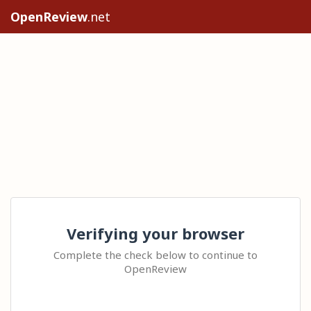
OpenReview
.net
Verifying your browser
Complete the check below to continue to
OpenReview