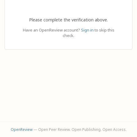
Please complete the verification above.
Have an OpenReview account?
Sign in
to skip this
check.
OpenReview
— Open Peer Review. Open Publishing. Open Access.