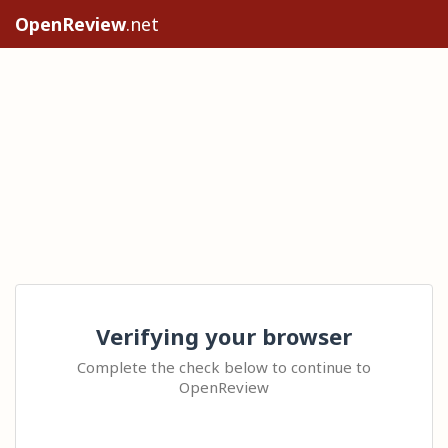
OpenReview
.net
Verifying your browser
Complete the check below to continue to
OpenReview