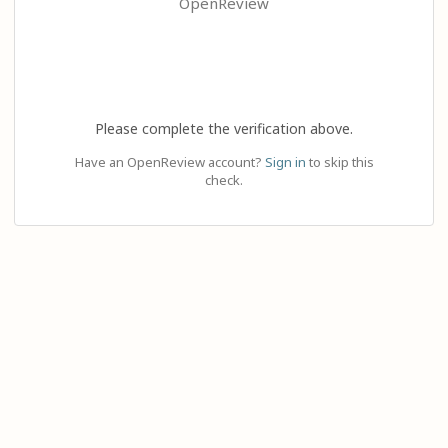
OpenReview
Please complete the verification above.
Have an OpenReview account?
Sign in
to skip this
check.