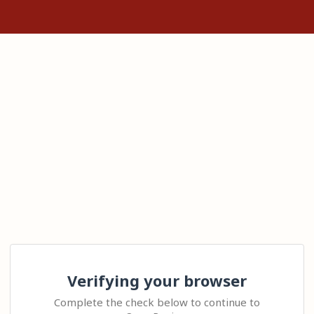
Verifying your browser
Complete the check below to continue to