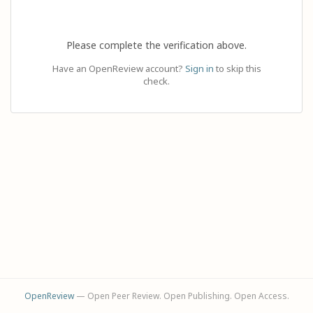
Please complete the verification above.
Have an OpenReview account?
Sign in
to skip this
check.
OpenReview
— Open Peer Review. Open Publishing. Open Access.