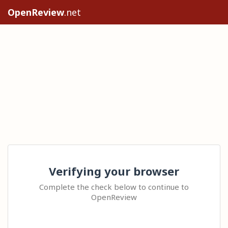
OpenReview
.net
Verifying your browser
Complete the check below to continue to
OpenReview