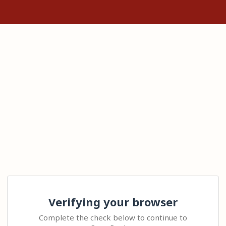
Verifying your browser
Complete the check below to continue to