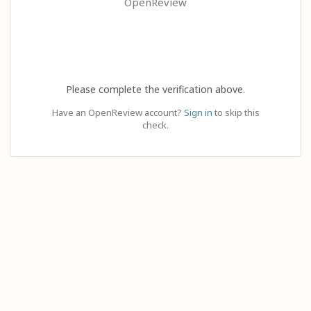
OpenReview
Please complete the verification above.
Have an OpenReview account?
Sign in
to skip this
check.