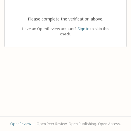
Please complete the verification above.
Have an OpenReview account?
Sign in
to skip this
check.
OpenReview
— Open Peer Review. Open Publishing. Open Access.