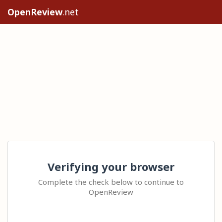
OpenReview
.net
Verifying your browser
Complete the check below to continue to
OpenReview