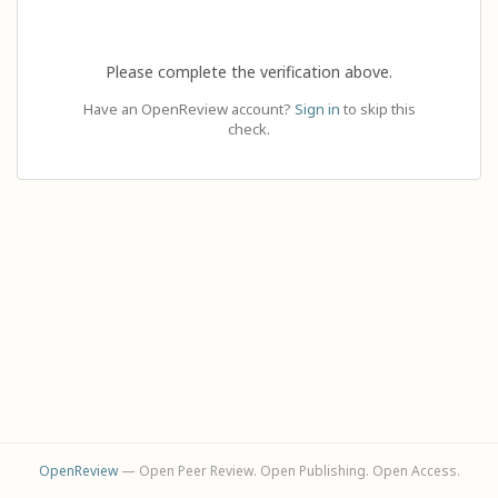
Please complete the verification above.
Have an OpenReview account?
Sign in
to skip this
check.
OpenReview
— Open Peer Review. Open Publishing. Open Access.