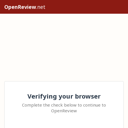
OpenReview
.net
Verifying your browser
Complete the check below to continue to
OpenReview