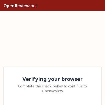
OpenReview
.net
Verifying your browser
Complete the check below to continue to
OpenReview