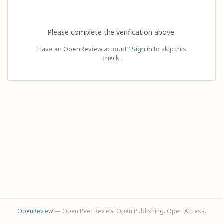
Please complete the verification above.
Have an OpenReview account?
Sign in
to skip this
check.
OpenReview
— Open Peer Review. Open Publishing. Open Access.