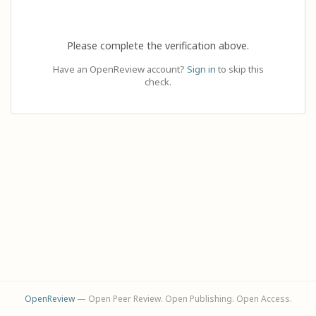
Please complete the verification above.
Have an OpenReview account?
Sign in
to skip this
check.
OpenReview
— Open Peer Review. Open Publishing. Open Access.