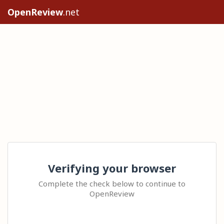
OpenReview
.net
Verifying your browser
Complete the check below to continue to
OpenReview