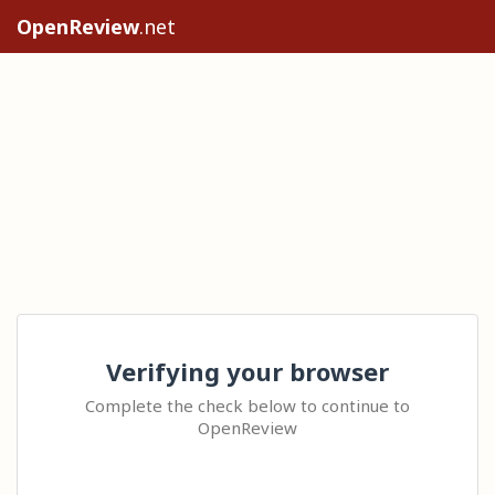
OpenReview
.net
Verifying your browser
Complete the check below to continue to
OpenReview