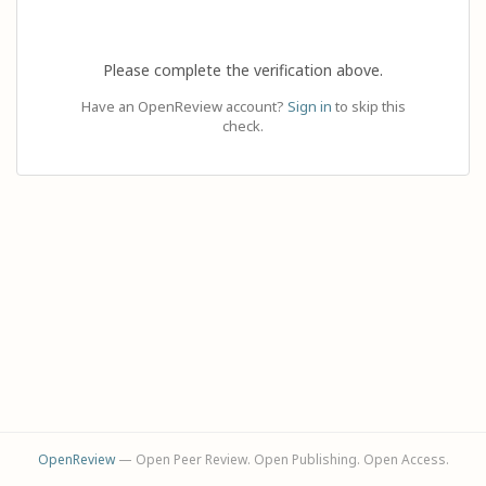
Please complete the verification above.
Have an OpenReview account?
Sign in
to skip this
check.
OpenReview
— Open Peer Review. Open Publishing. Open Access.