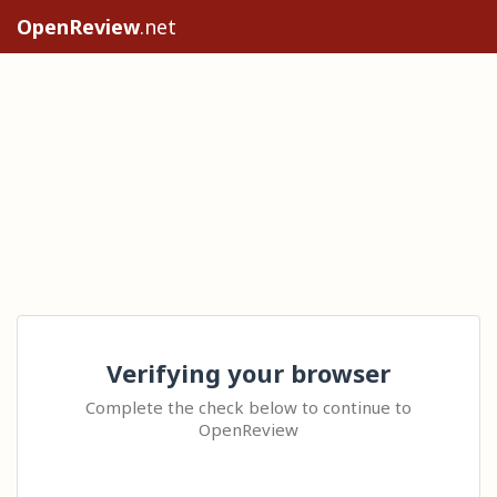
OpenReview
.net
Verifying your browser
Complete the check below to continue to
OpenReview