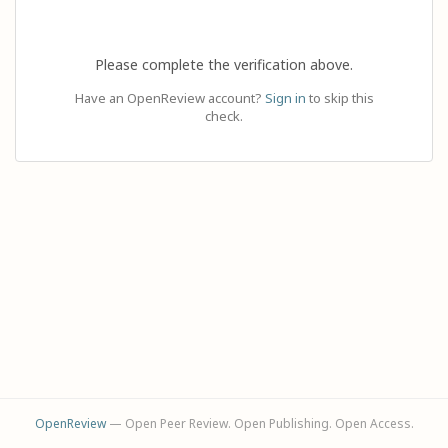
Please complete the verification above.
Have an OpenReview account?
Sign in
to skip this
check.
OpenReview
— Open Peer Review. Open Publishing. Open Access.