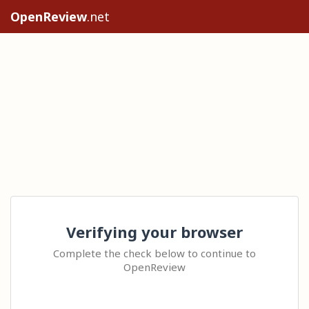
OpenReview
.net
Verifying your browser
Complete the check below to continue to
OpenReview