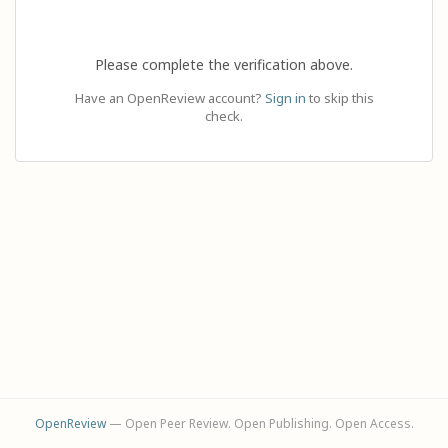
Please complete the verification above.
Have an OpenReview account?
Sign in
to skip this
check.
OpenReview
— Open Peer Review. Open Publishing. Open Access.