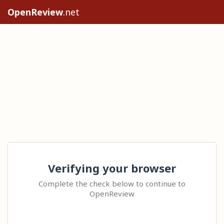
OpenReview
.net
Verifying your browser
Complete the check below to continue to
OpenReview