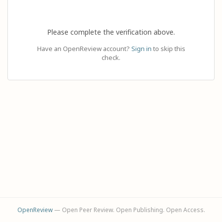
Please complete the verification above.
Have an OpenReview account?
Sign in
to skip this
check.
OpenReview
— Open Peer Review. Open Publishing. Open Access.