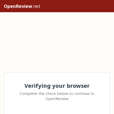
OpenReview
.net
Verifying your browser
Complete the check below to continue to
OpenReview