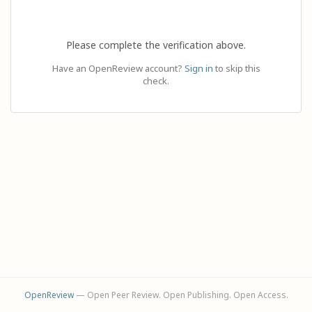
Please complete the verification above.
Have an OpenReview account?
Sign in
to skip this
check.
OpenReview
— Open Peer Review. Open Publishing. Open Access.