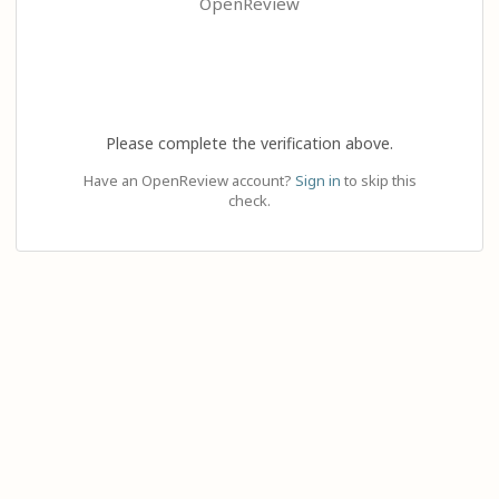
OpenReview
Please complete the verification above.
Have an OpenReview account?
Sign in
to skip this
check.