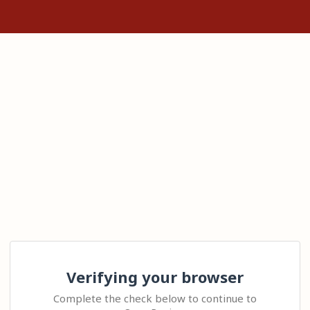
Verifying your browser
Complete the check below to continue to