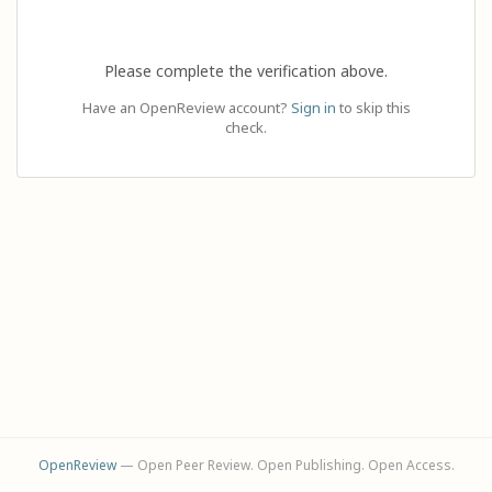
Please complete the verification above.
Have an OpenReview account?
Sign in
to skip this
check.
OpenReview
— Open Peer Review. Open Publishing. Open Access.