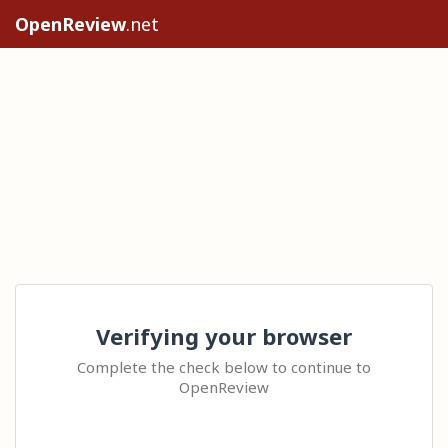
OpenReview
.net
Verifying your browser
Complete the check below to continue to
OpenReview