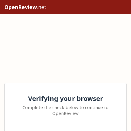
OpenReview
.net
Verifying your browser
Complete the check below to continue to
OpenReview