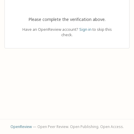
Please complete the verification above.
Have an OpenReview account?
Sign in
to skip this
check.
OpenReview
— Open Peer Review. Open Publishing. Open Access.