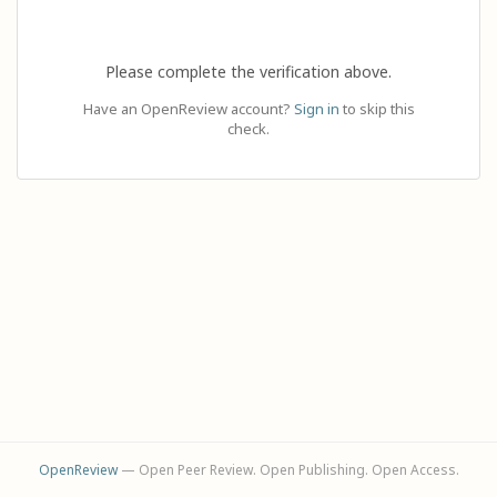
Please complete the verification above.
Have an OpenReview account?
Sign in
to skip this
check.
OpenReview
— Open Peer Review. Open Publishing. Open Access.