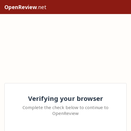
OpenReview
.net
Verifying your browser
Complete the check below to continue to
OpenReview