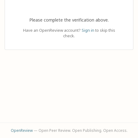
Please complete the verification above.
Have an OpenReview account?
Sign in
to skip this
check.
OpenReview
— Open Peer Review. Open Publishing. Open Access.