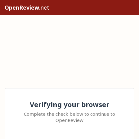
OpenReview
.net
Verifying your browser
Complete the check below to continue to
OpenReview