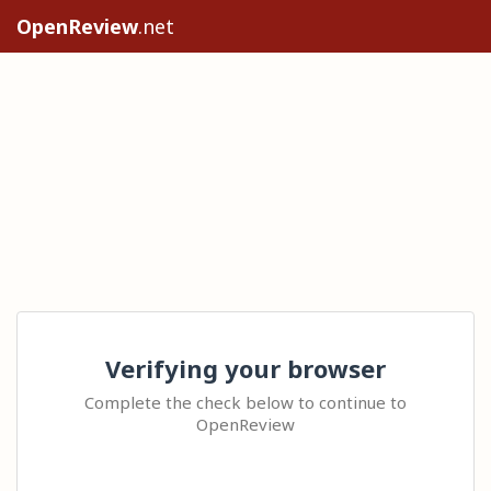
OpenReview
.net
Verifying your browser
Complete the check below to continue to
OpenReview