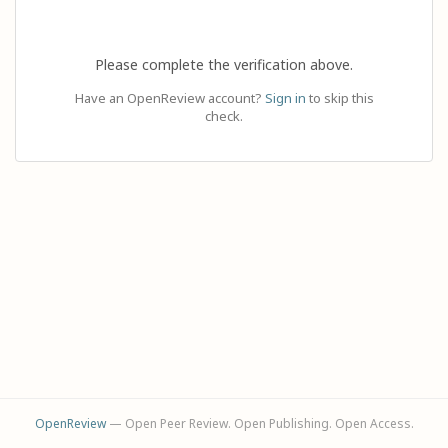
Please complete the verification above.
Have an OpenReview account?
Sign in
to skip this
check.
OpenReview
— Open Peer Review. Open Publishing. Open Access.