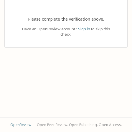
Please complete the verification above.
Have an OpenReview account?
Sign in
to skip this
check.
OpenReview
— Open Peer Review. Open Publishing. Open Access.