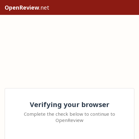
OpenReview
.net
Verifying your browser
Complete the check below to continue to
OpenReview