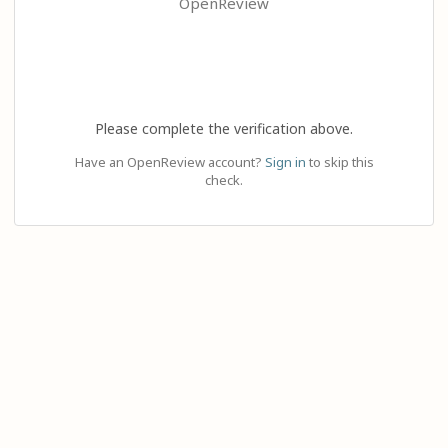
OpenReview
Please complete the verification above.
Have an OpenReview account?
Sign in
to skip this
check.