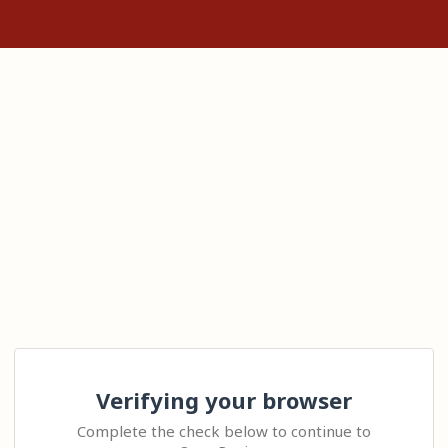
Verifying your browser
Complete the check below to continue to