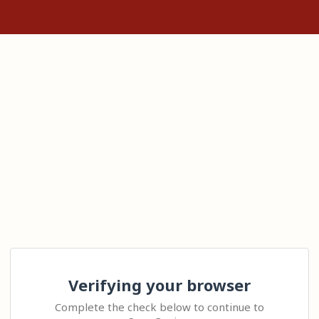
Verifying your browser
Complete the check below to continue to