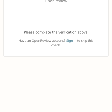
OpenReview
Please complete the verification above.
Have an OpenReview account?
Sign in
to skip this
check.