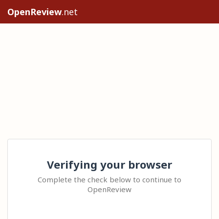
OpenReview
.net
Verifying your browser
Complete the check below to continue to
OpenReview