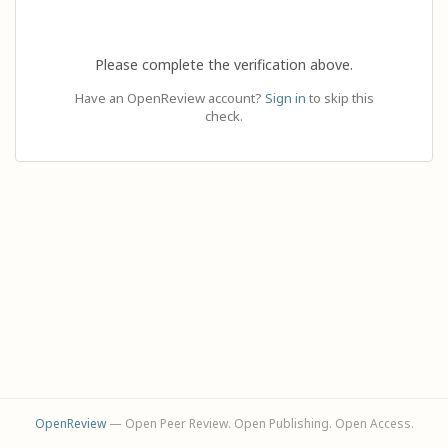
Please complete the verification above.
Have an OpenReview account?
Sign in
to skip this
check.
OpenReview
— Open Peer Review. Open Publishing. Open Access.