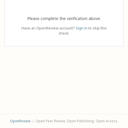
Please complete the verification above.
Have an OpenReview account?
Sign in
to skip this
check.
OpenReview
— Open Peer Review. Open Publishing. Open Access.