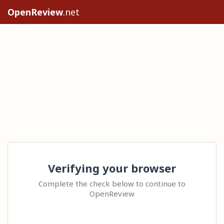
OpenReview
.net
Verifying your browser
Complete the check below to continue to
OpenReview