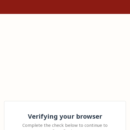
Verifying your browser
Complete the check below to continue to