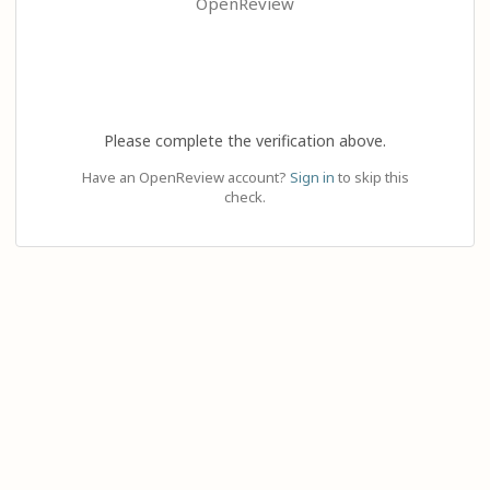
OpenReview
Please complete the verification above.
Have an OpenReview account?
Sign in
to skip this
check.