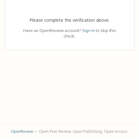
Please complete the verification above.
Have an OpenReview account?
Sign in
to skip this
check.
OpenReview
— Open Peer Review. Open Publishing. Open Access.