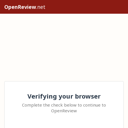
OpenReview
.net
Verifying your browser
Complete the check below to continue to
OpenReview