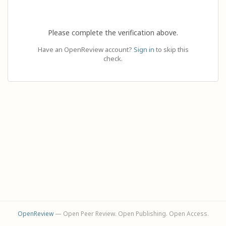
Please complete the verification above.
Have an OpenReview account?
Sign in
to skip this
check.
OpenReview
— Open Peer Review. Open Publishing. Open Access.