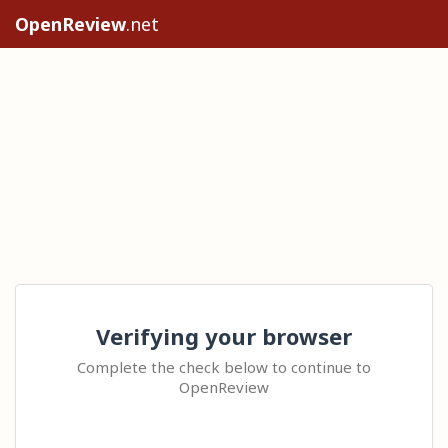
OpenReview
.net
Verifying your browser
Complete the check below to continue to
OpenReview