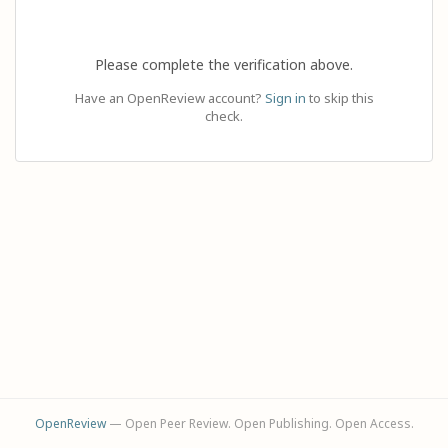
Please complete the verification above.
Have an OpenReview account?
Sign in
to skip this
check.
OpenReview
— Open Peer Review. Open Publishing. Open Access.