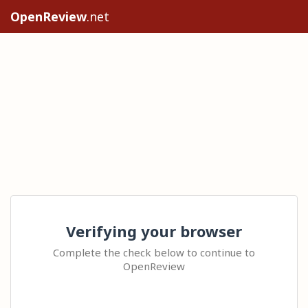
OpenReview
.net
Verifying your browser
Complete the check below to continue to
OpenReview