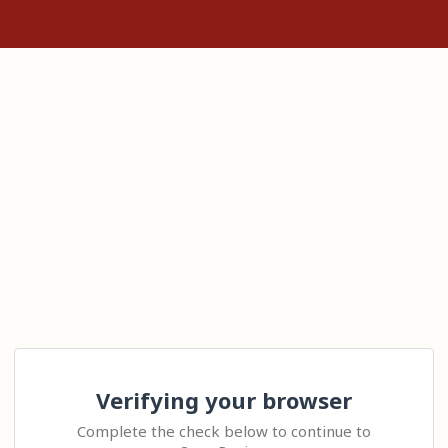
Verifying your browser
Complete the check below to continue to