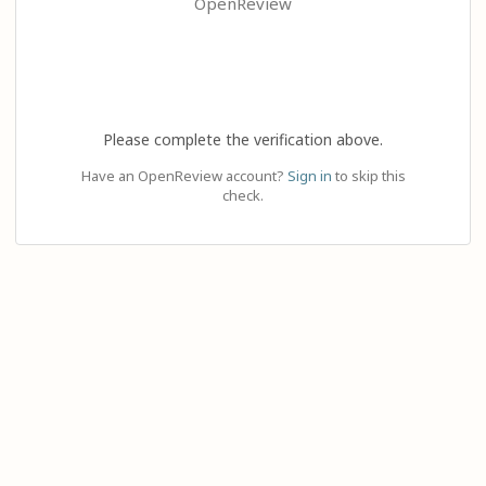
OpenReview
Please complete the verification above.
Have an OpenReview account?
Sign in
to skip this
check.