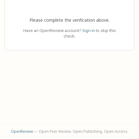
Please complete the verification above.
Have an OpenReview account?
Sign in
to skip this
check.
OpenReview
— Open Peer Review. Open Publishing. Open Access.