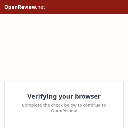
OpenReview
.net
Verifying your browser
Complete the check below to continue to
OpenReview