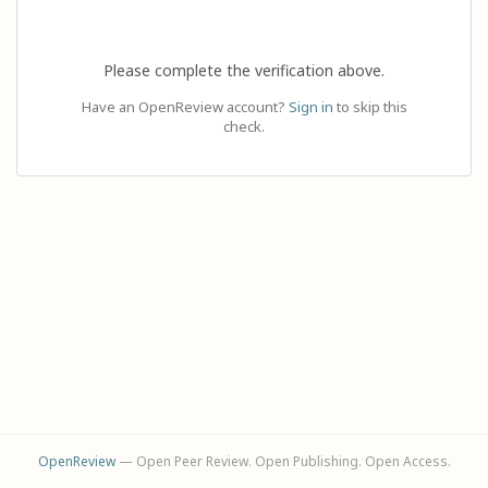
Please complete the verification above.
Have an OpenReview account?
Sign in
to skip this
check.
OpenReview
— Open Peer Review. Open Publishing. Open Access.