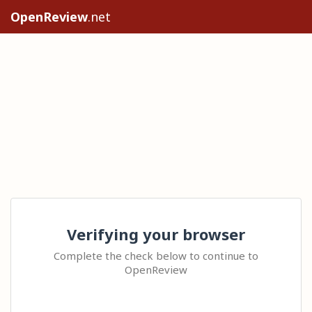
OpenReview
.net
Verifying your browser
Complete the check below to continue to
OpenReview