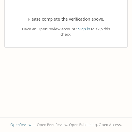
Please complete the verification above.
Have an OpenReview account?
Sign in
to skip this
check.
OpenReview
— Open Peer Review. Open Publishing. Open Access.