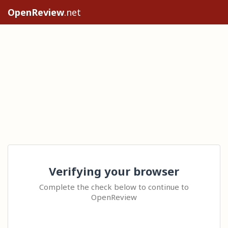
OpenReview
.net
Verifying your browser
Complete the check below to continue to
OpenReview