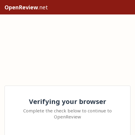
OpenReview
.net
Verifying your browser
Complete the check below to continue to
OpenReview