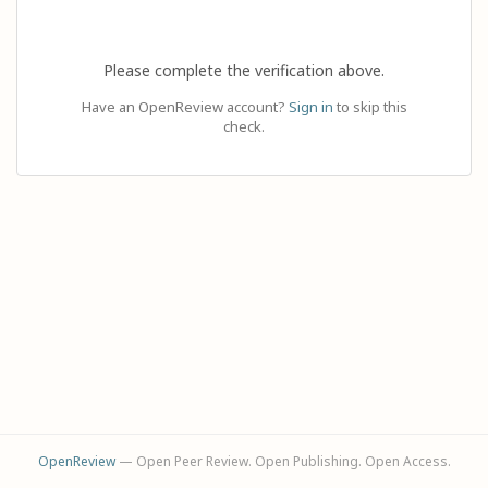
Please complete the verification above.
Have an OpenReview account?
Sign in
to skip this
check.
OpenReview
— Open Peer Review. Open Publishing. Open Access.