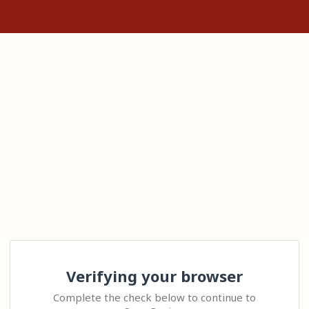
Verifying your browser
Complete the check below to continue to