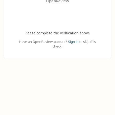
OpenReview
Please complete the verification above.
Have an OpenReview account?
Sign in
to skip this
check.