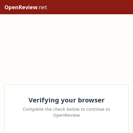
OpenReview
.net
Verifying your browser
Complete the check below to continue to
OpenReview