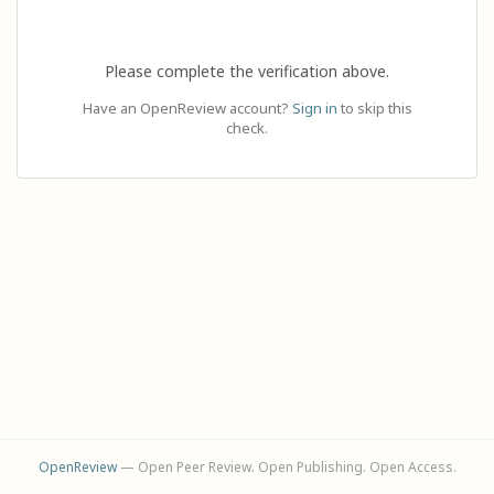
Please complete the verification above.
Have an OpenReview account?
Sign in
to skip this
check.
OpenReview
— Open Peer Review. Open Publishing. Open Access.