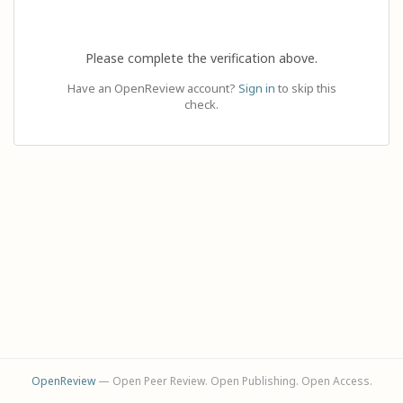
Please complete the verification above.
Have an OpenReview account?
Sign in
to skip this
check.
OpenReview
— Open Peer Review. Open Publishing. Open Access.