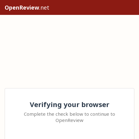
OpenReview
.net
Verifying your browser
Complete the check below to continue to
OpenReview