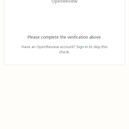
OpenReview
Please complete the verification above.
Have an OpenReview account?
Sign in
to skip this
check.