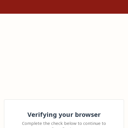
Verifying your browser
Complete the check below to continue to