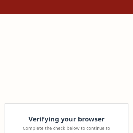
Verifying your browser
Complete the check below to continue to