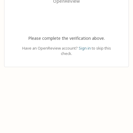
OpenReview
Please complete the verification above.
Have an OpenReview account?
Sign in
to skip this
check.