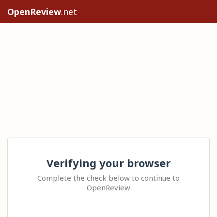
OpenReview
.net
Verifying your browser
Complete the check below to continue to
OpenReview