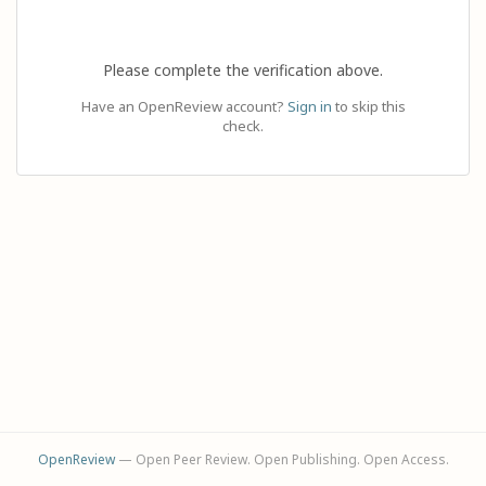
Please complete the verification above.
Have an OpenReview account?
Sign in
to skip this
check.
OpenReview
— Open Peer Review. Open Publishing. Open Access.