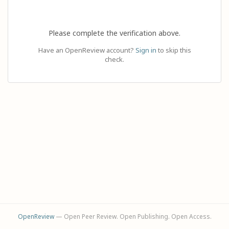
Please complete the verification above.
Have an OpenReview account?
Sign in
to skip this
check.
OpenReview
— Open Peer Review. Open Publishing. Open Access.