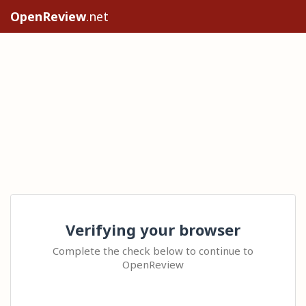
OpenReview
.net
Verifying your browser
Complete the check below to continue to
OpenReview