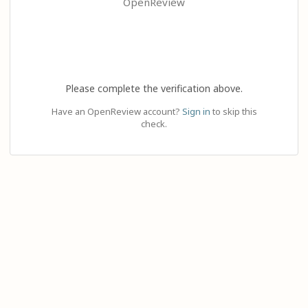
OpenReview
Please complete the verification above.
Have an OpenReview account?
Sign in
to skip this
check.