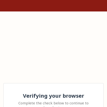
Verifying your browser
Complete the check below to continue to