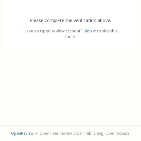
Please complete the verification above.
Have an OpenReview account?
Sign in
to skip this
check.
OpenReview
— Open Peer Review. Open Publishing. Open Access.