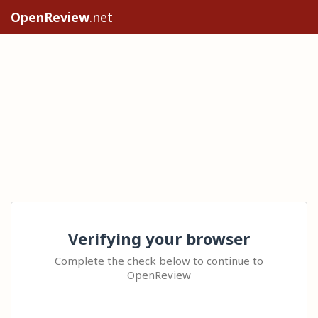
OpenReview
.net
Verifying your browser
Complete the check below to continue to
OpenReview