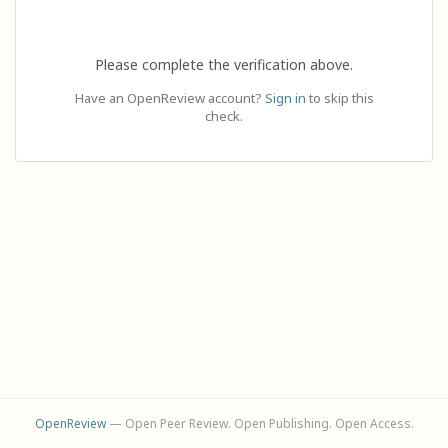
Please complete the verification above.
Have an OpenReview account?
Sign in
to skip this
check.
OpenReview
— Open Peer Review. Open Publishing. Open Access.