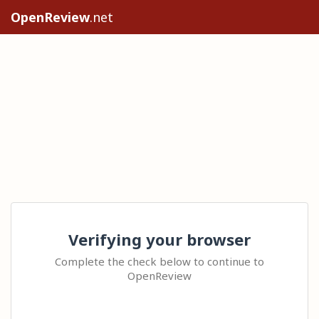
OpenReview
.net
Verifying your browser
Complete the check below to continue to
OpenReview