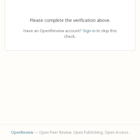
Please complete the verification above.
Have an OpenReview account?
Sign in
to skip this
check.
OpenReview
— Open Peer Review. Open Publishing. Open Access.