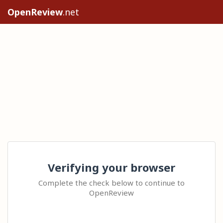
OpenReview
.net
Verifying your browser
Complete the check below to continue to
OpenReview