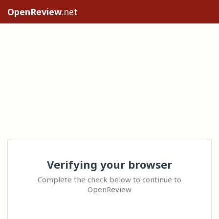
OpenReview
.net
Verifying your browser
Complete the check below to continue to
OpenReview