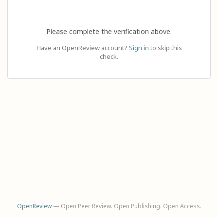
Please complete the verification above.
Have an OpenReview account?
Sign in
to skip this
check.
OpenReview
— Open Peer Review. Open Publishing. Open Access.