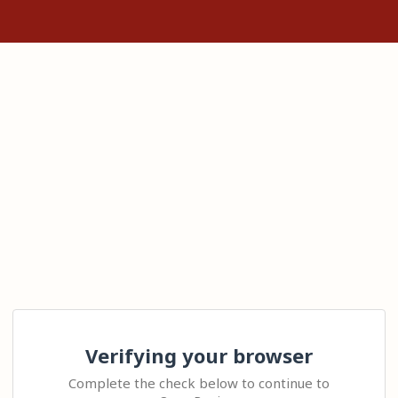
Verifying your browser
Complete the check below to continue to