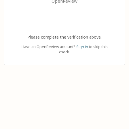
OpenReview
Please complete the verification above.
Have an OpenReview account?
Sign in
to skip this
check.