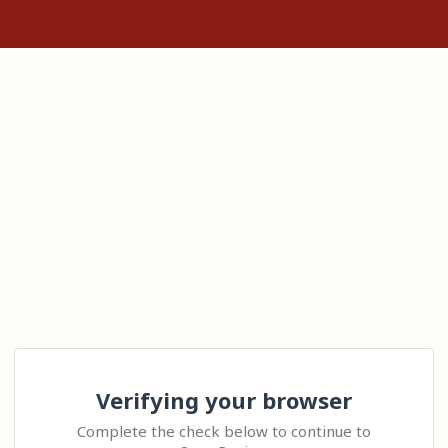
Verifying your browser
Complete the check below to continue to