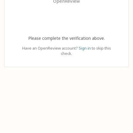
OpenReview
Please complete the verification above.
Have an OpenReview account?
Sign in
to skip this
check.